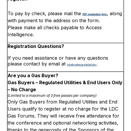
To pay by check, please mail the
, along
PDF registration form
with payment to the address on the form.
Please make all checks payable to Access
Intelligence.
Registration Questions?
If you need assistance or have any questions
please contact by email at
.
mhelms@accessintel.com
Are you a Gas Buyer?
Gas Buyers – Regulated Utilities & End Users Only
– No Charge
(Limited to a maximum of 3 free passes per company)
Only Gas Buyers from Regulated Utilities and End
Users qualify to register at no charge for the LDC
Gas Forums. They will receive free attendance for
the conference and optional networking activities,
thanks to the generosity of the Sponsors of the