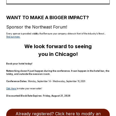
WANT TO MAKE A BIGGER IMPACT?
Sponsor the Northeast Forum!
Every sponsor is provided visibility that’ll ensure your company shines in front of the industry’s finest…
Find out more.
We look forward to seeing
you in Chicago!
Book your hotel today!
Networking doesn’t just happen during the conference. It can happen in the hotel bar, the
lobby, and outside the session room.
Conference Dates:
Monday, September 14 – Wednesday, September 16, 2026
Click Here
to make your reservation!
Discounted Block Rate Expires:
Friday, August 21, 2026
Already registered? Click here to modify an