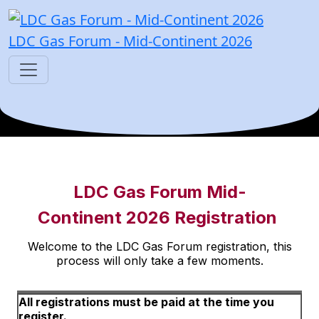
LDC Gas Forum - Mid-Continent 2026
LDC Gas Forum Mid-
Continent 2026 Registration
Welcome to the LDC Gas Forum registration, this
process will only take a few moments.
All registrations must be paid at the time you
register.