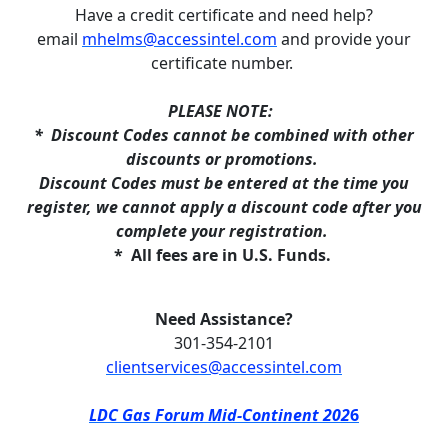
Have a credit certificate and need help?
email
mhelms@accessintel.com
and provide your
certificate number.
PLEASE NOTE:
* Discount Codes cannot be combined with other
discounts or promotions.
Discount Codes must be entered at the time you
register, we cannot apply a discount code after you
complete your registration.
*
All fees are in U.S. Funds.
Need Assistance?
301-354-2101
clientservices@accessintel.com
LDC Gas Forum Mid-Continent 202
6