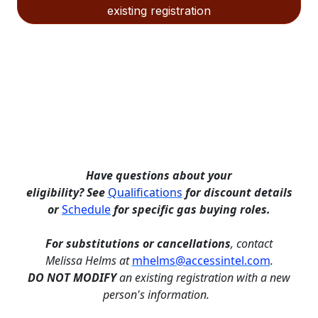
existing registration
Have questions about your
eligibility?
See
Qualifications
for discount details
or
Schedule
for specific gas buying roles.
For
substitutions or cancellations
, contact
Melissa Helms at
mhelms@accessintel.com
.
DO NOT MODIFY
an existing registration with a new
person's information.