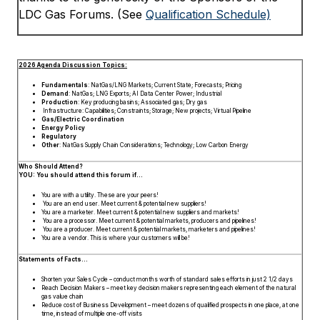
LDC Gas Forums. (See
Qualification Schedule)
2026 Agenda Discussion Topics:
Fundamentals
: NatGas/LNG Markets; Current State; Forecasts; Pricing
Demand
: NatGas; LNG Exports; AI Data Center Power; Industrial
Production
: Key producing basins; Associated gas; Dry gas
Infrastructure: Capabilities; Constraints; Storage; New projects; Virtual Pipeline
Gas/Electric Coordination
Energy Policy
Regulatory
Other
: NatGas Supply Chain Considerations; Technology; Low Carbon Energy
Who Should Attend?
YOU: You should attend this forum if…
You are with a utility. These are your peers!
You are an end user. Meet current & potential new suppliers!
You are a marketer. Meet current & potential new suppliers and markets!
You are a processor. Meet current & potential markets, producers and pipelines!
You are a producer. Meet current & potential markets, marketers and pipelines!
You are a vendor. This is where your customers will be!
Statements of Facts…
Shorten your Sales Cycle – conduct months worth of standard sales efforts in just 2 1/2 days
Reach Decision Makers – meet key decision makers representing each element of the natural
gas value chain
Reduce cost of Business Development – meet dozens of qualified prospects in one place, at one
time, instead of multiple one-off visits