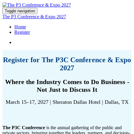
Toggle navigation
The P3 Conference & Expo 2027
Home
Register
Register for The P3C Conference & Expo
2027
Where the Industry Comes to Do Business -
Not Just to Discuss It
March 15–17, 2027 | Sheraton Dallas Hotel | Dallas, TX
The P3C Conference
is the annual gathering of the public and
private sectors, bringing together the leaders, partners, and decision-