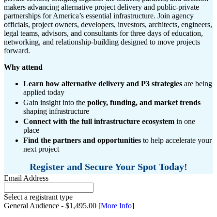
makers advancing alternative project delivery and public-private
partnerships for America’s essential infrastructure. Join agency
officials, project owners, developers, investors, architects, engineers,
legal teams, advisors, and consultants for three days of education,
networking, and relationship-building designed to move projects
forward.
Why attend
Learn how alternative delivery and P3 strategies
are being
applied today
Gain insight into the
policy, funding, and market trends
shaping infrastructure
Connect with the full infrastructure ecosystem
in one
place
Find the partners and opportunities
to help accelerate your
next project
Register and Secure Your Spot Today!
Email Address
Select a registrant type
General Audience - $1,495.00 [
More Info
]