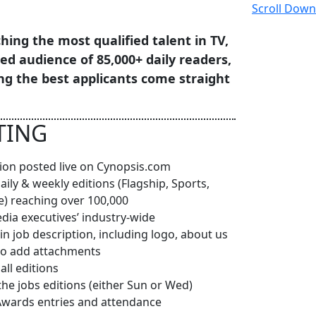
Scroll Down
hing the most qualified talent in TV,
ged audience of 85,000+ daily readers,
ng the best applicants come straight
TING
ption posted live on Cynopsis.com
daily & weekly editions (Flagship, Sports,
e) reaching over 100,000
edia executives’ industry-wide
in job description, including logo, about us
y to add attachments
ll editions
the jobs editions (either Sun or Wed)
Awards entries and attendance