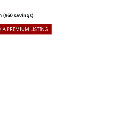
h ($60 savings)
 A PREMIUM LISTING