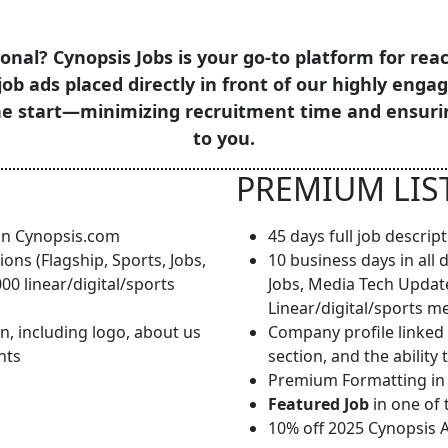
onal? Cynopsis Jobs is your go-to platform for reac
job ads placed directly in front of our highly enga
the start—minimizing recruitment time and ensuri
to you.
PREMIUM LIS
 on Cynopsis.com
45 days full job descri
ions (Flagship, Sports, Jobs,
10 business days in all 
0 linear/digital/sports
Jobs, Media Tech Updat
Linear/digital/sports m
n, including logo, about us
Company profile linked 
nts
section, and the abilit
Premium Formatting in a
Featured Job
in one of 
10% off 2025 Cynopsis 