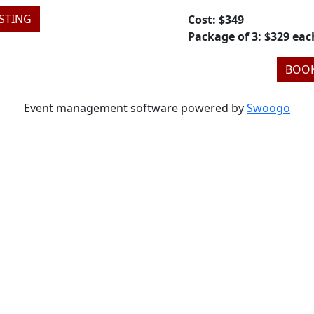
STING
Cost: $349
Package of 3: $329 eac
BOOK
Event management software powered by
Swoogo