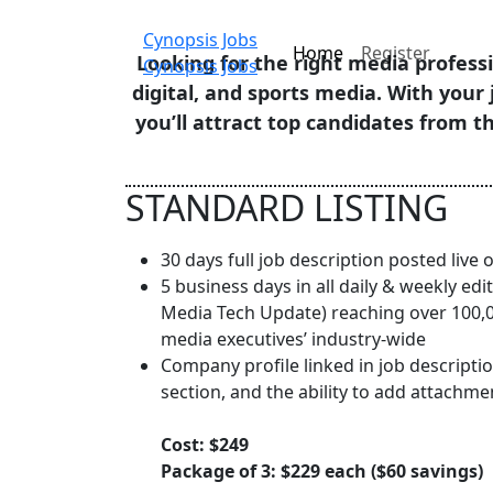
Cynopsis Jobs
Home
Register
Looking for the right media professi
Cynopsis Jobs
digital, and sports media. With your 
you’ll attract top candidates from 
STANDARD LISTING
30 days full job description posted live
5 business days in all daily & weekly edit
Media Tech Update) reaching over 100,00
media executives’ industry-wide
Company profile linked in job descriptio
section, and the ability to add attachme
Cost: $249
Package of 3: $229 each ($60 savings)