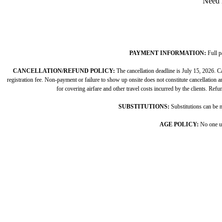
Need 
PAYMENT INFORMATION:
Full p
CANCELLATION/REFUND POLICY:
The cancellation deadline is July 15, 2026. Ca
registration fee. Non-payment or failure to show up onsite does not constitute cancellation and
for covering airfare and other travel costs incurred by the clients. Ref
SUBSTITUTIONS:
Substitutions can be m
AGE POLICY:
No one un