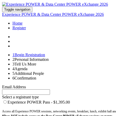
Toggle navigation
Experience POWER & Data Center POWER eXchange 2026
Home
Register
1
Begin Registration
2
Personal Information
3
Tell Us More
4
Agenda
5
Additional People
6
Confirmation
Email Address
Select a registrant type
Experience POWER Pass - $1,395.00
Access all Experience POWER sessions, networking events, breakfast, lunch, exhibit hall a