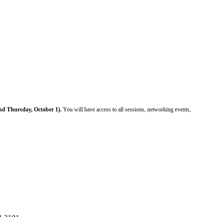
d Thursday, October 1).
You will have access to
all sessions, networking events,