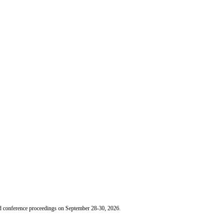
nd conference proceedings on September 28-30, 2026.