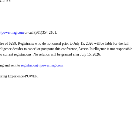
4-2101
on@powermag.com
or call (301)354-2101.
ee of $299. Registrants who do not cancel prior to July 15, 2026 will be liable for the full
telligence decides to cancel or postpone this conference, Access Intelligence is not responsible
to current registrations. No refunds will be granted after July 15, 2026.
ing and sent to
registration@powermag.com
.
es during Experience-POWER.