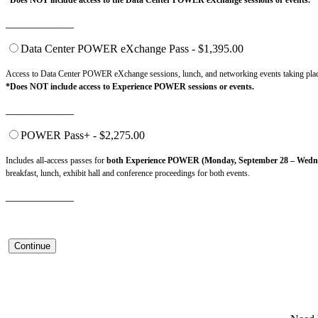
*Does NOT include access to the Data Center POWER eXchange sessions or events.
____________
Data Center POWER eXchange Pass - $1,395.00
Access to Data Center POWER eXchange sessions, lunch, and networking events taking pla
*Does NOT include access to Experience POWER sessions or events.
____________
POWER Pass+ - $2,275.00
Includes all-access passes for
both Experience POWER (Monday, September 28 – Wedne
breakfast, lunch, exhibit hall and conference proceedings for both events.
____________
Continue