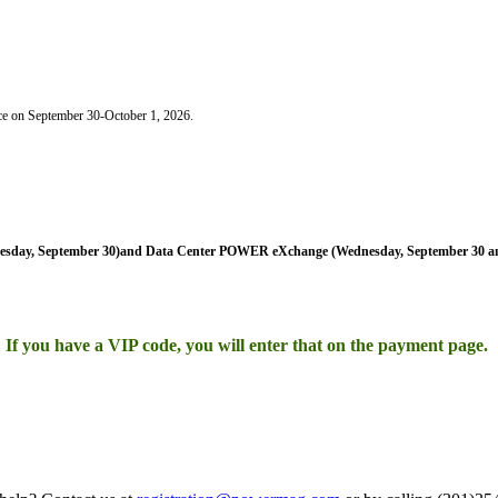
ce on September 30-October 1, 2026.
sday, September 30)and Data Center POWER eXchange (Wednesday, September 30 an
If you have a VIP code, you will enter that on the payment page.