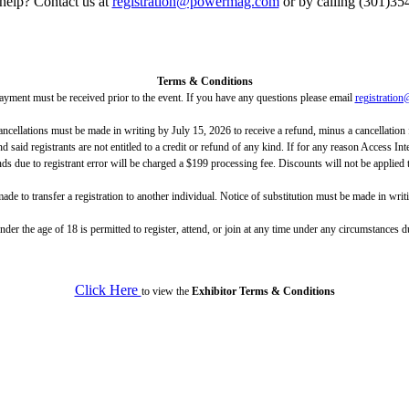
help? Contact us at
registration@powermag.com
or by calling (301)35
Terms & Conditions
ayment must be received prior to the event. If you have any questions please email
registrati
ncellations must be made in writing by July 15, 2026 to receive a refund, minus a cancellation f
 said registrants are not entitled to a credit or refund of any kind. If for any reason Access In
unds due to registrant error will be charged a $199 processing fee. Discounts will not be applied 
ade to transfer a registration to another individual. Notice of substitution must be made in writ
der the age of 18 is permitted to register, attend, or join at any time under any circumstanc
Click Here
to view the
Exhibitor Terms & Conditions