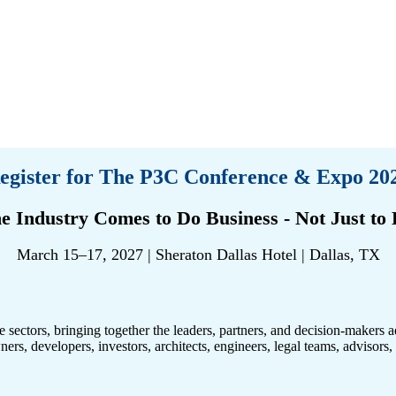
egister for The P3C Conference & Expo 20
e Industry Comes to Do Business - Not Just to D
March 15–17, 2027 | Sheraton Dallas Hotel | Dallas, TX
te sectors, bringing together the leaders, partners, and decision-makers 
wners, developers, investors, architects, engineers, legal teams, advisor