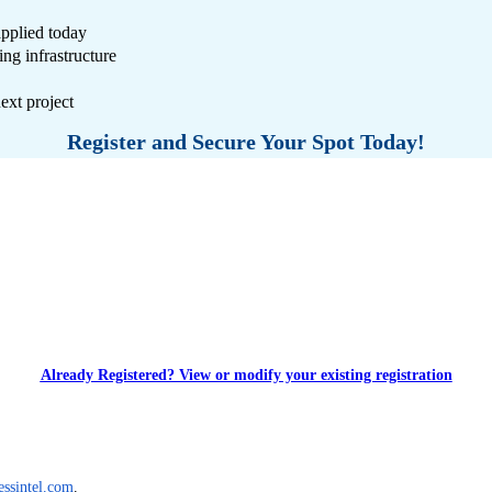
applied today
ng infrastructure
ext project
Register and Secure Your Spot Today!
Already Registered? View or modify your existing registration
essintel.com
. 