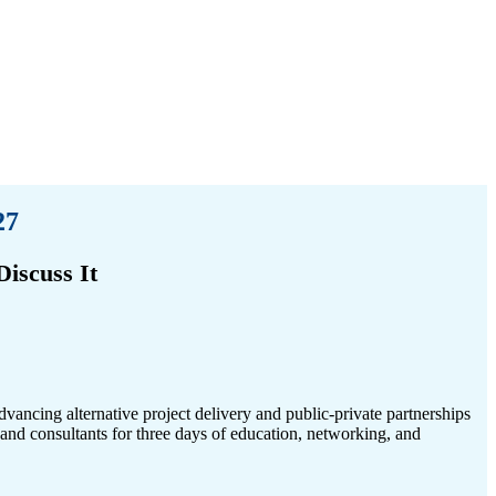
27
iscuss It
advancing alternative project delivery and public-private partnerships
s, and consultants for three days of education, networking, and