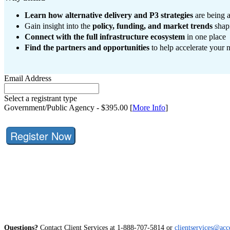
Learn how alternative delivery and P3 strategies
are being 
Gain insight into the
policy, funding, and market trends
shapi
Connect with the full infrastructure ecosystem
in one place
Find the partners and opportunities
to help accelerate your n
Email Address
Select a registrant type
Government/Public Agency - $395.00 [
More Info
]
Register Now
Questions?
Contact Client Services at 1-888-707-5814 or
clientservices@acc