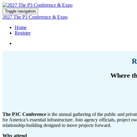
Toggle navigation
2027 The P3 Conference & Expo
Home
Register
R
Where th
The P3C Conference
is the annual gathering of the public and priva
for America’s essential infrastructure. Join agency officials, project o
relationship-building designed to move projects forward.
Why attend