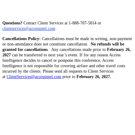
Questions?
Contact Client Services at 1-888-707-5814 or
clientservices@accessintel.com
. 
Cancellations Policy:
Cancellations must be made in writing, non-payment
or non-attendance does not constitute cancellation.
No refunds will be
granted for cancellations
. Any cancellations made prior to
February 26,
2027
can be transferred to next year’s event. If for any reason Access
Intelligence decides to cancel or postpone this conference, Access
Intelligence is not responsible for covering airfare and other travel costs
incurred by the clients. Please send all requests to Client Services
at
ClientServices@accessintel.com
prior to
February 26, 2027.