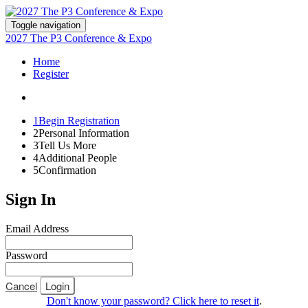
Toggle navigation
2027 The P3 Conference & Expo
Home
Register
1
Begin Registration
2
Personal Information
3
Tell Us More
4
Additional People
5
Confirmation
Sign In
Email Address
Password
Cancel
Login
Don't know your password? Click here to reset it
.